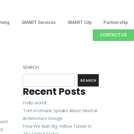
ming
SMART Services
SMART City
Partnership
CONTACT US
SEARCH
SEARCH
Recent Posts
Hello world!
Tom Krizmanic Speaks About Neutral
Architecture Design.
ment
How We Built Big Yellow Tunnel In
nd
The United States.