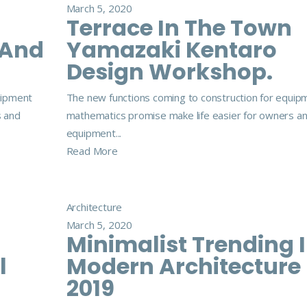
March 5, 2020
Terrace In The Town
 And
Yamazaki Kentaro
Design Workshop.
uipment
The new functions coming to construction for equip
s and
mathematics promise make life easier for owners a
equipment...
Read More
Architecture
March 5, 2020
Minimalist Trending 
l
Modern Architecture
2019