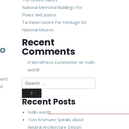
National Memorial Buildings For
Peace And Justice.
Tai Kwun Centre For Heritage De
National Meuron.
Recent
lo
Comments
A WordPress Commenter
on
Hello
world!
ment
nd
Recent Posts
Hello world!
Tom Krizmanic Speaks About
Neutral Architecture Design.