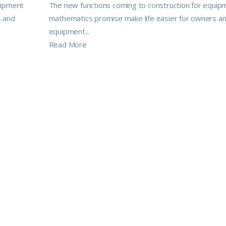
uipment
The new functions coming to construction for equip
s and
mathematics promise make life easier for owners a
equipment...
Read More