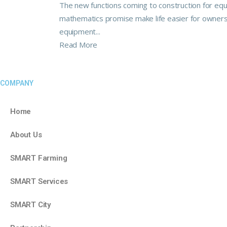
The new functions coming to construction for eq
mathematics promise make life easier for owner
equipment...
Read More
COMPANY
Home
About Us
SMART Farming
SMART Services
SMART City