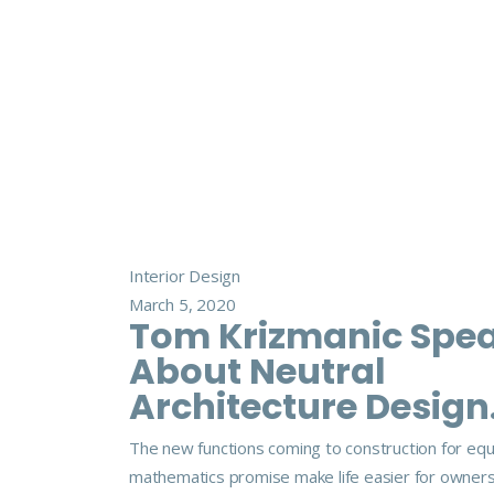
Interior Design
March 5, 2020
Tom Krizmanic Spe
About Neutral
Architecture Design
The new functions coming to construction for eq
mathematics promise make life easier for owner