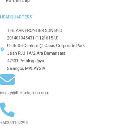
Partnership
HEADQUARTERS
THE ARK FRONTIER SDN BHD
201401045431 (1121615-U)
C-05-05 Centum @ Oasis Corporate Park
Jalan PJU 1A/2 Ara Damansara
47301 Petaling Jaya
Selangor, MALAYSIA
inquiry@the-arkgroup.com
+60330102298