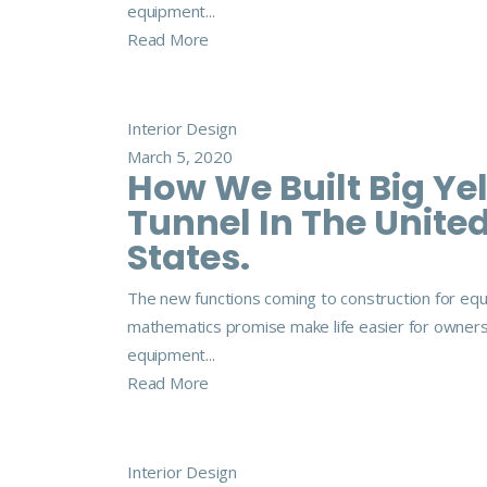
equipment...
Read More
Interior Design
March 5, 2020
How We Built Big Ye
Tunnel In The Unite
States.
The new functions coming to construction for eq
mathematics promise make life easier for owner
equipment...
Read More
Interior Design