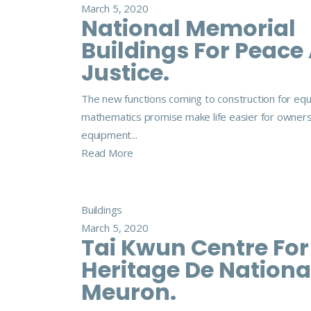
March 5, 2020
National Memorial
Buildings For Peace
Justice.
The new functions coming to construction for eq
mathematics promise make life easier for owner
equipment...
Read More
Buildings
March 5, 2020
Tai Kwun Centre For
Heritage De Nationa
Meuron.