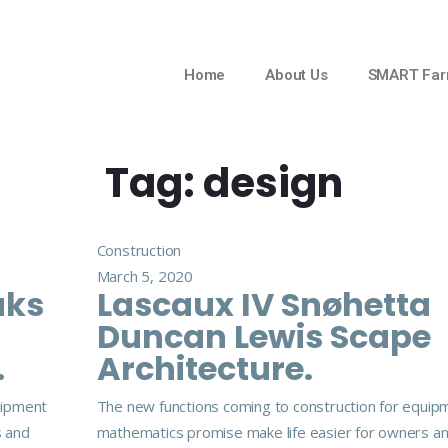
Home
About Us
SMART Far
Tag:
design
Construction
March 5, 2020
aks
Lascaux IV Snøhetta
Duncan Lewis Scape
.
Architecture.
uipment
The new functions coming to construction for equip
s and
mathematics promise make life easier for owners a