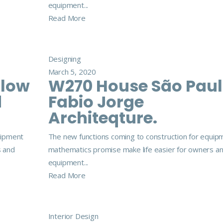
equipment...
Read More
Designing
March 5, 2020
llow
W270 House São Pau
d
Fabio Jorge
Architeqture.
uipment
The new functions coming to construction for equip
s and
mathematics promise make life easier for owners a
equipment...
Read More
Interior Design