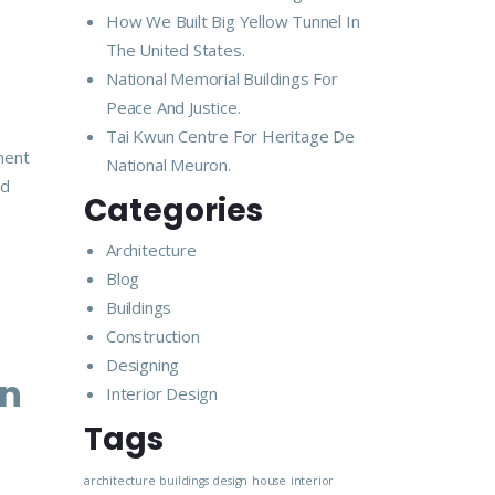
How We Built Big Yellow Tunnel In
The United States.
National Memorial Buildings For
Peace And Justice.
Tai Kwun Centre For Heritage De
ment
National Meuron.
nd
Categories
Architecture
Blog
Buildings
Construction
Designing
In
Interior Design
Tags
architecture
buildings
design
house
interior