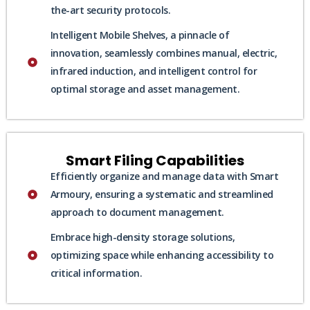
the-art security protocols.
Intelligent Mobile Shelves, a pinnacle of
innovation, seamlessly combines manual, electric,
infrared induction, and intelligent control for
optimal storage and asset management.
Smart Filing Capabilities
Efficiently organize and manage data with Smart
Armoury, ensuring a systematic and streamlined
approach to document management.
Embrace high-density storage solutions,
optimizing space while enhancing accessibility to
critical information.