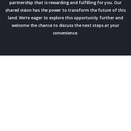
partnership that is rewarding and fulfilling for you. Our
shared vision has the power to transform the future of this
land. We're eager to explore this opportunity further and
welcome the chance to discuss the next steps at your
convenience.