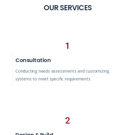
OUR SERVICES
1
Consultation
Conducting needs assessments and customizing
systems to meet specific requirements.
2
Design & Build