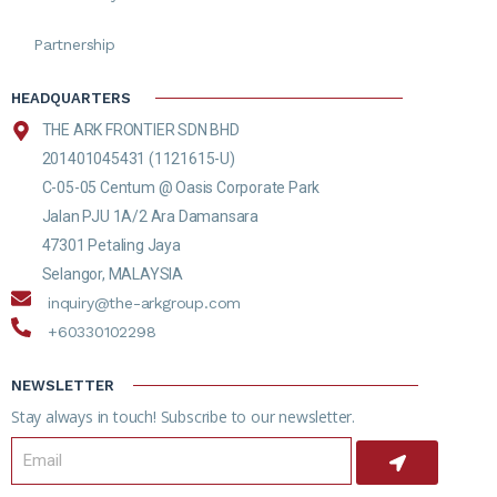
Partnership
HEADQUARTERS
THE ARK FRONTIER SDN BHD
201401045431 (1121615-U)
C-05-05 Centum @ Oasis Corporate Park
Jalan PJU 1A/2 Ara Damansara
47301 Petaling Jaya
Selangor, MALAYSIA
inquiry@the-arkgroup.com
+60330102298
NEWSLETTER
Stay always in touch! Subscribe to our newsletter.