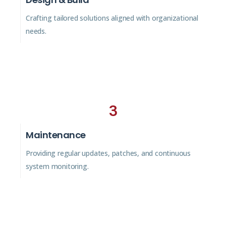
Crafting tailored solutions aligned with organizational
needs.
3
Maintenance
Providing regular updates, patches, and continuous
system monitoring.