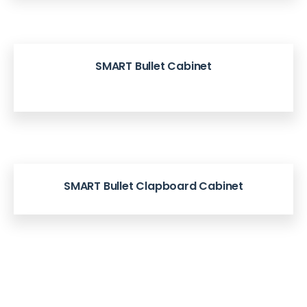
SMART Bullet Cabinet
SMART Bullet Clapboard Cabinet