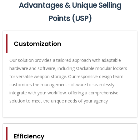
Advantages & Unique Selling
Points (USP)
Customization
Our solution provides a tailored approach with adaptable
hardware and software, including stackable modular lockers
for versatile weapon storage. Our responsive design team
customizes the management software to seamlessly
integrate with your workflow, offering a comprehensive
solution to meet the unique needs of your agency.
Efficiency