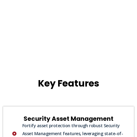
Key Features
Security Asset Management
Fortify asset protection through robust Security
Asset Management features, leveraging state-of-