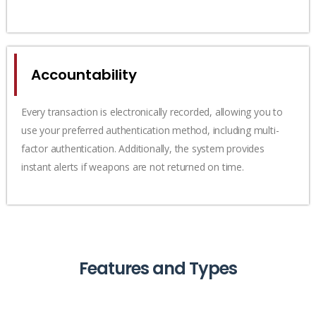
Accountability
Every transaction is electronically recorded, allowing you to
use your preferred authentication method, including multi-
factor authentication. Additionally, the system provides
instant alerts if weapons are not returned on time.
Features and Types