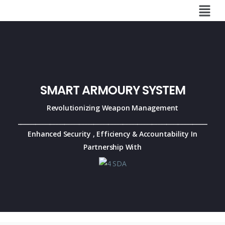
SMART ARMOURY SYSTEM
Revolutionizing Weapon Management
_________________________________________________________________
Enhanced Security , Efficiency & Accountability
In
Partnership With