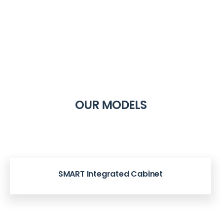
OUR MODELS
SMART Integrated Cabinet