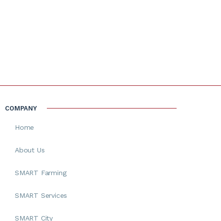
COMPANY
Home
About Us
SMART Farming
SMART Services
SMART City