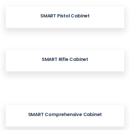
SMART Pistol Cabinet
SMART Rifle Cabinet
SMART Comprehensive Cabinet