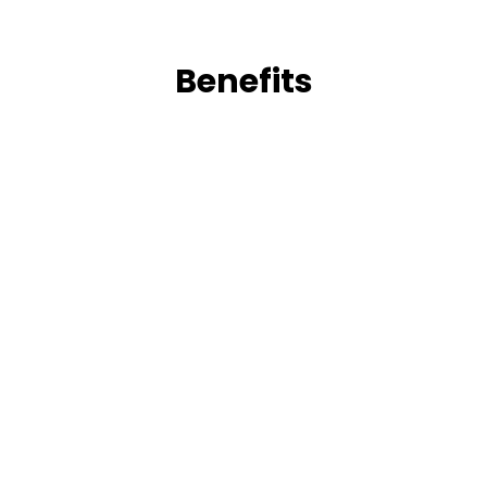
Benefits