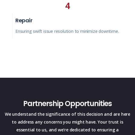
4
Repair
Ensuring swift issue resolution to minimize downtime.
Partnership Opportunities
We understand the significance of this decision and are here
to address any concerns you might have. Your trust is
essential to us, and we're dedicated to ensuring a