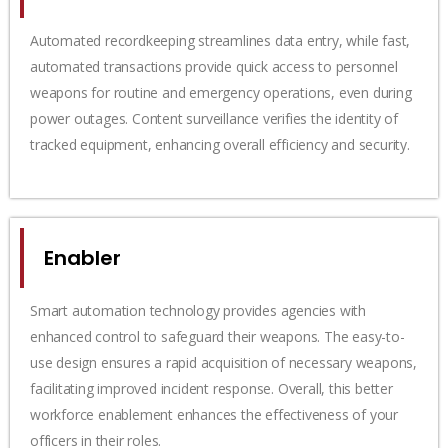
Automated recordkeeping streamlines data entry, while fast,
automated transactions provide quick access to personnel
weapons for routine and emergency operations, even during
power outages. Content surveillance verifies the identity of
tracked equipment, enhancing overall efficiency and security.
Enabler
Smart automation technology provides agencies with
enhanced control to safeguard their weapons. The easy-to-
use design ensures a rapid acquisition of necessary weapons,
facilitating improved incident response. Overall, this better
workforce enablement enhances the effectiveness of your
officers in their roles.