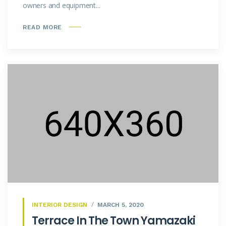
owners and equipment...
READ MORE
INTERIOR DESIGN
MARCH 5, 2020
Terrace In The Town Yamazaki