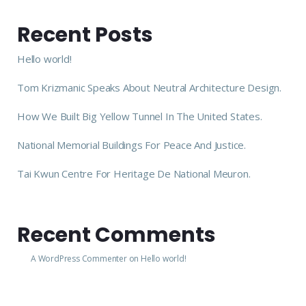
Recent Posts
Hello world!
Tom Krizmanic Speaks About Neutral Architecture Design.
How We Built Big Yellow Tunnel In The United States.
National Memorial Buildings For Peace And Justice.
Tai Kwun Centre For Heritage De National Meuron.
Recent Comments
A WordPress Commenter
on
Hello world!