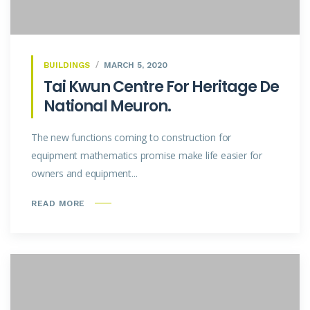
BUILDINGS
MARCH 5, 2020
Tai Kwun Centre For Heritage De
National Meuron.
The new functions coming to construction for
equipment mathematics promise make life easier for
owners and equipment...
READ MORE