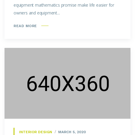
equipment mathematics promise make life easier for
owners and equipment...
READ MORE
INTERIOR DESIGN
MARCH 5, 2020