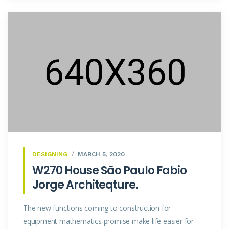
DESIGNING
MARCH 5, 2020
W270 House São Paulo Fabio
Jorge Architeqture.
The new functions coming to construction for
equipment mathematics promise make life easier for