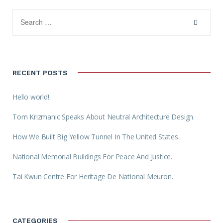
RECENT POSTS
Hello world!
Tom Krizmanic Speaks About Neutral Architecture Design.
How We Built Big Yellow Tunnel In The United States.
National Memorial Buildings For Peace And Justice.
Tai Kwun Centre For Heritage De National Meuron.
CATEGORIES