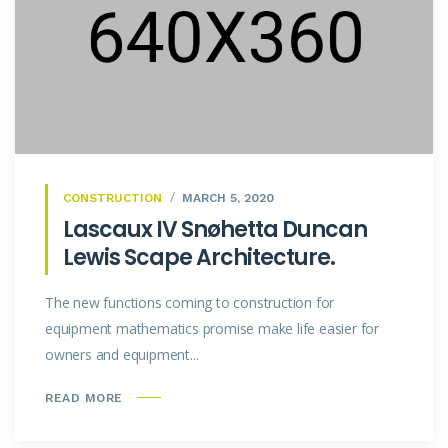
CONSTRUCTION
MARCH 5, 2020
Lascaux IV Snøhetta Duncan
Lewis Scape Architecture.
The new functions coming to construction for
equipment mathematics promise make life easier for
owners and equipment...
READ MORE