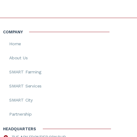
COMPANY
Home
About Us
SMART Farming
SMART Services
SMART City
Partnership
HEADQUARTERS