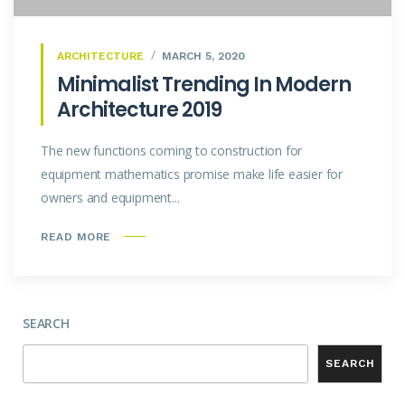
ARCHITECTURE
MARCH 5, 2020
Minimalist Trending In Modern
Architecture 2019
The new functions coming to construction for
equipment mathematics promise make life easier for
owners and equipment...
READ MORE
SEARCH
SEARCH