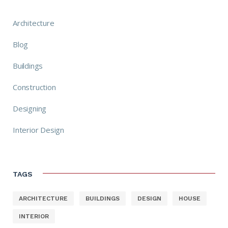
Architecture
Blog
Buildings
Construction
Designing
Interior Design
TAGS
ARCHITECTURE
BUILDINGS
DESIGN
HOUSE
INTERIOR