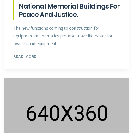
National Memorial Buildings For
Peace And Justice.
The new functions coming to construction for
equipment mathematics promise make life easier for
owners and equipment...
READ MORE