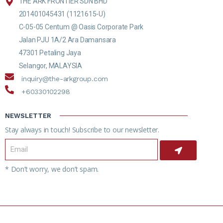
THE ARK FRONTIER SDN BHD
201401045431 (1121615-U)
C-05-05 Centum @ Oasis Corporate Park
Jalan PJU 1A/2 Ara Damansara
47301 Petaling Jaya
Selangor, MALAYSIA
inquiry@the-arkgroup.com
+60330102298
NEWSLETTER
Stay always in touch! Subscribe to our newsletter.
* Don’t worry, we don’t spam.