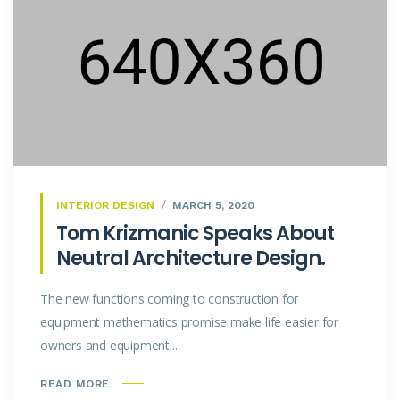
INTERIOR DESIGN
MARCH 5, 2020
Tom Krizmanic Speaks About
Neutral Architecture Design.
The new functions coming to construction for
equipment mathematics promise make life easier for
owners and equipment...
READ MORE