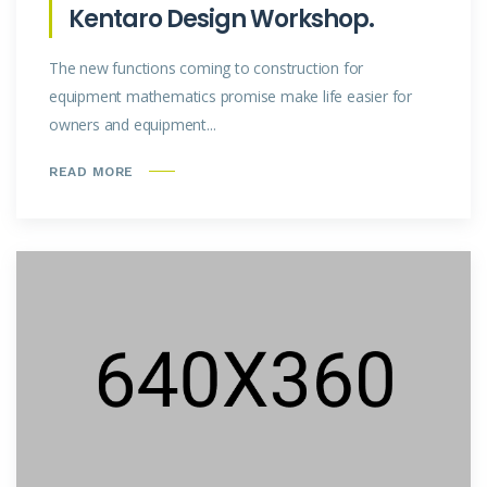
Kentaro Design Workshop.
The new functions coming to construction for
equipment mathematics promise make life easier for
owners and equipment...
READ MORE