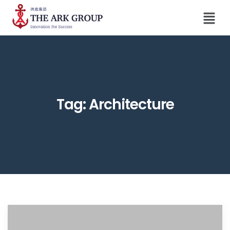
Tag:
Architecture