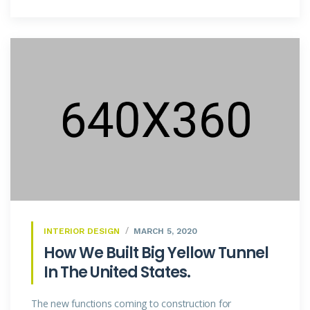
INTERIOR DESIGN
MARCH 5, 2020
How We Built Big Yellow Tunnel
In The United States.
The new functions coming to construction for