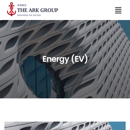
Energy (EV)