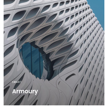
SMART
Armoury
SMART
Security