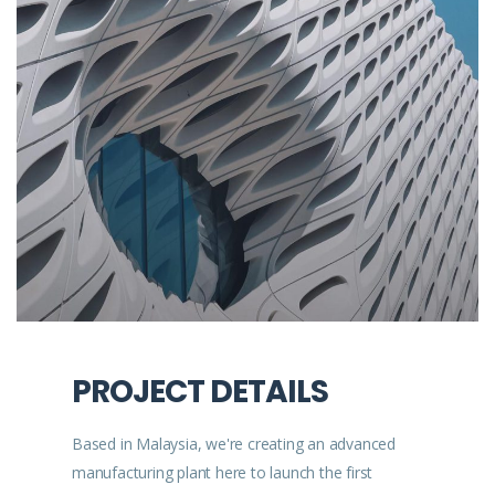
PROJECT DETAILS
Based in Malaysia, we're creating an advanced
manufacturing plant here to launch the first