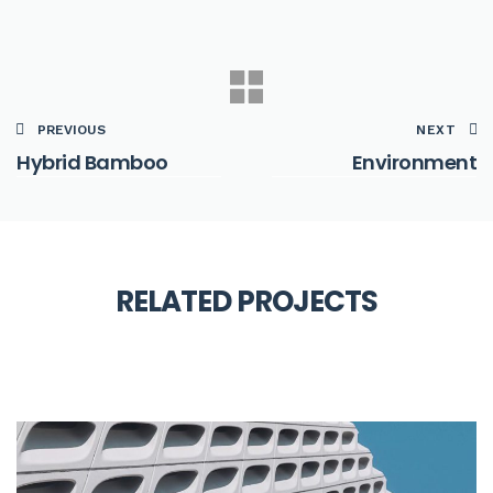
PREVIOUS
NEXT
Hybrid Bamboo
Environment
SMART
RELATED PROJECTS
Filing System