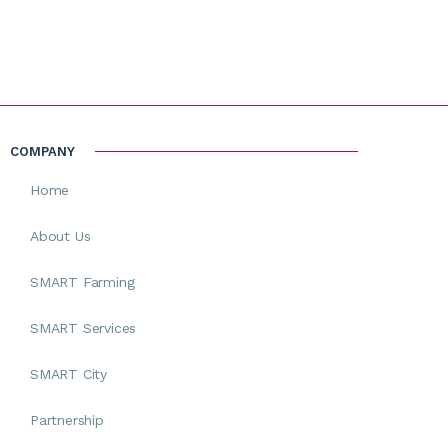
COMPANY
Home
About Us
SMART Farming
SMART Services
SMART City
Partnership