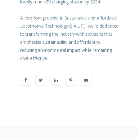
locally-made EV charging station by 2024.
A forefront provider in Sustainable and Affordable
Locomotive Technology (S.A.L.T.), we're dedicated
to transforming the industry with solutions that
emphasize sustainability and affordability,
reducing environmental impact while remaining
cost-effective.