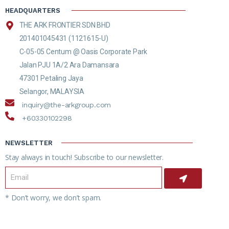
HEADQUARTERS
THE ARK FRONTIER SDN BHD
201401045431 (1121615-U)
C-05-05 Centum @ Oasis Corporate Park
Jalan PJU 1A/2 Ara Damansara
47301 Petaling Jaya
Selangor, MALAYSIA
inquiry@the-arkgroup.com
+60330102298
NEWSLETTER
Stay always in touch! Subscribe to our newsletter.
* Don’t worry, we don’t spam.