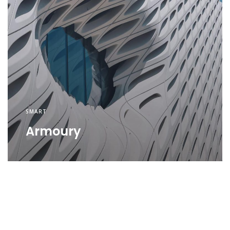
SMART
Armoury
SMART
Security
SMART
Environment