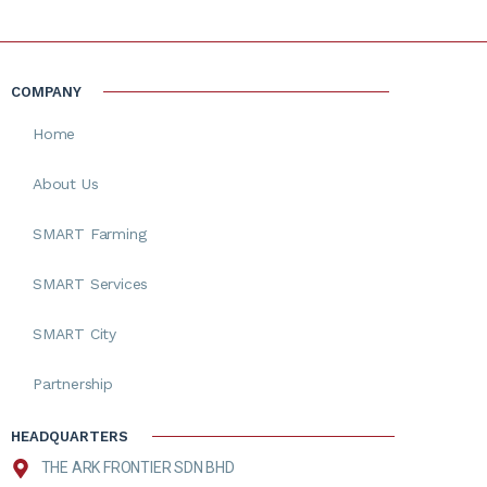
COMPANY
Home
About Us
SMART Farming
SMART Services
SMART City
Partnership
HEADQUARTERS
THE ARK FRONTIER SDN BHD