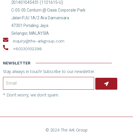
201401045431 (1121615-U)
C-05-05 Centum @ Oasis Corporate Park
Jalan PJU 1A/2 Ara Damansara
47301 Petaling Jaya
Selangor, MALAYSIA
inquiry@the-arkgroup.com
+60330102298
NEWSLETTER
Stay always in touch! Subscribe to our newsletter.
* Don’t worry, we don’t spam.
© 2024 The Ark Group