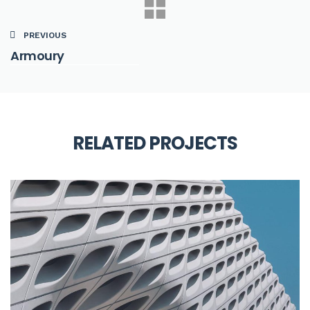
PREVIOUS
Armoury
RELATED PROJECTS