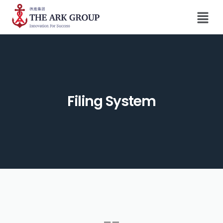
Filing System